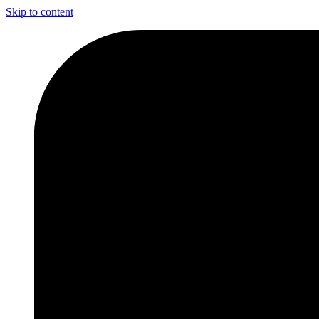
Skip to content