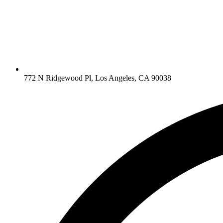
772 N Ridgewood Pl, Los Angeles, CA 90038