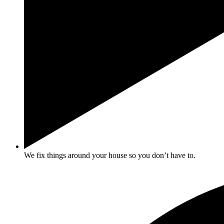
We fix things around your house so you don’t have to.