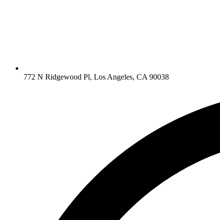
772 N Ridgewood Pl, Los Angeles, CA 90038