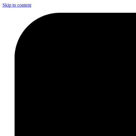
Skip to content