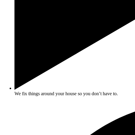
We fix things around your house so you don’t have to.